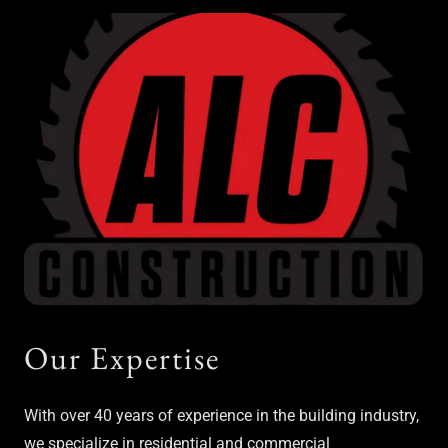
Our Expertise
With over 40 years of experience in the building industry,
we specialize in residential and commercial