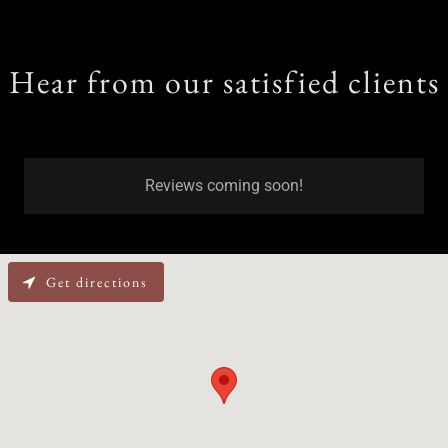
Hear from our satisfied clients
Reviews coming soon!
Get directions