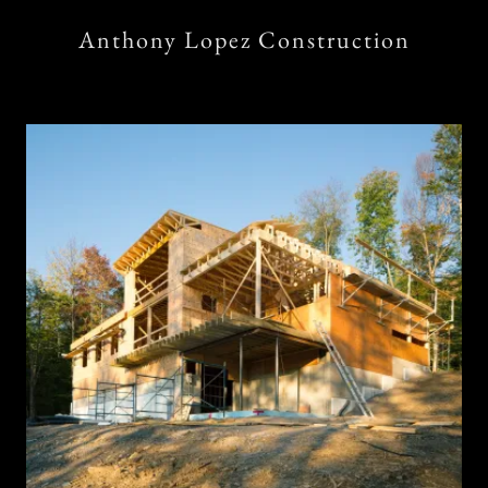
Anthony Lopez Construction