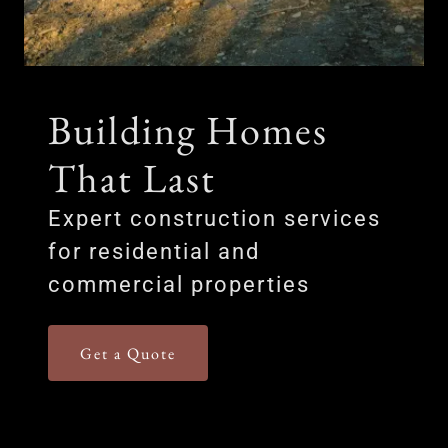
Building Homes
That Last
Expert construction services
for residential and
commercial properties
Get a Quote