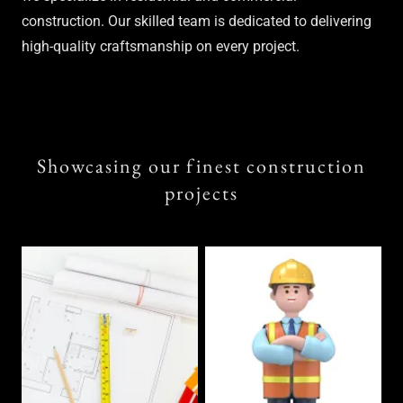
construction. Our skilled team is dedicated to delivering
high-quality craftsmanship on every project.
Showcasing our finest construction
projects