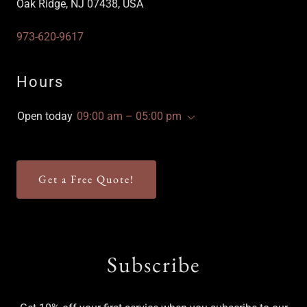
Oak Ridge, NJ 07438, USA
973-620-9617
Hours
Open today
09:00 am – 05:00 pm
Get a Free Quote!
Subscribe