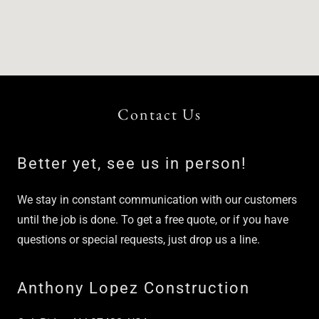
Contact Us
Better yet, see us in person!
We stay in constant communication with our customers
until the job is done. To get a free quote, or if you have
questions or special requests, just drop us a line.
Anthony Lopez Construction